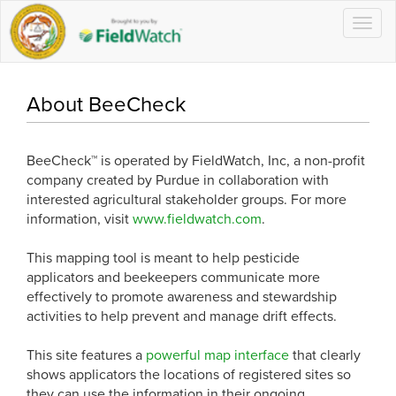
Togg
navig
About BeeCheck
BeeCheck™ is operated by FieldWatch, Inc, a non-profit
company created by Purdue in collaboration with
interested agricultural stakeholder groups. For more
information, visit
www.fieldwatch.com
.
This mapping tool is meant to help pesticide
applicators and beekeepers communicate more
effectively to promote awareness and stewardship
activities to help prevent and manage drift effects.
This site features a
powerful map interface
that clearly
shows applicators the locations of registered sites so
they can use the information in their ongoing