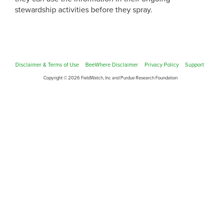
stewardship activities before they spray.
Disclaimer & Terms of Use
BeeWhere Disclaimer
Privacy Policy
Support
Copyright © 2026 FieldWatch, Inc and Purdue Research Foundation